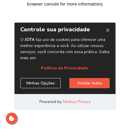
browser console for more information)
.