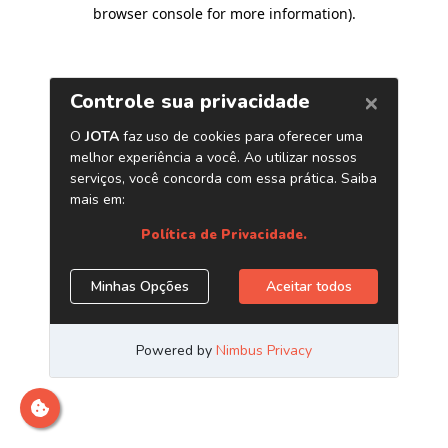
browser console for more information)
.