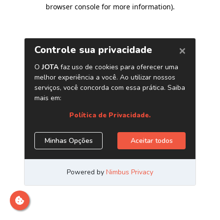
browser console for more information)
.