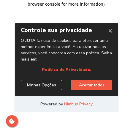
browser console for more information)
.