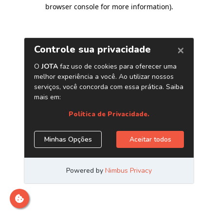
browser console for more information)
.