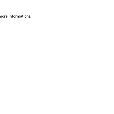
 more information)
.