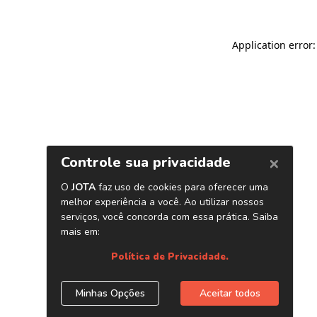
Application error