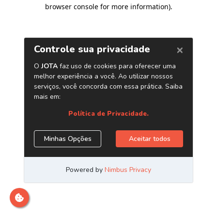
browser console for more information)
.