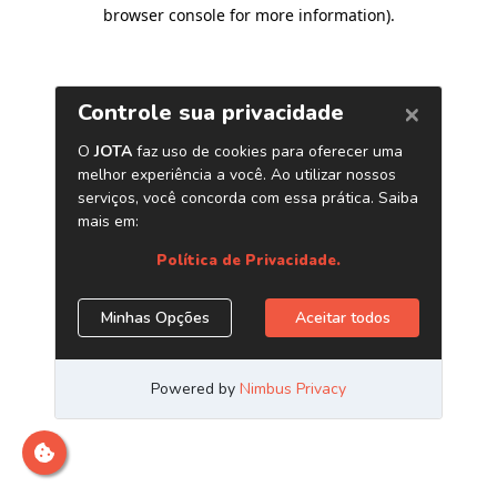
browser console for more information)
.