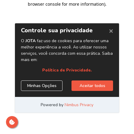
browser console for more information)
.