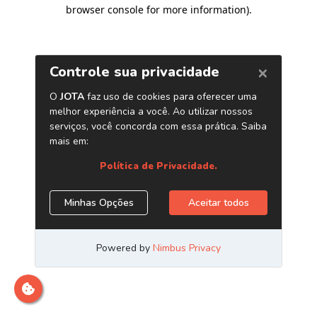
browser console for more information)
.