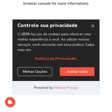
browser console for more information)
.