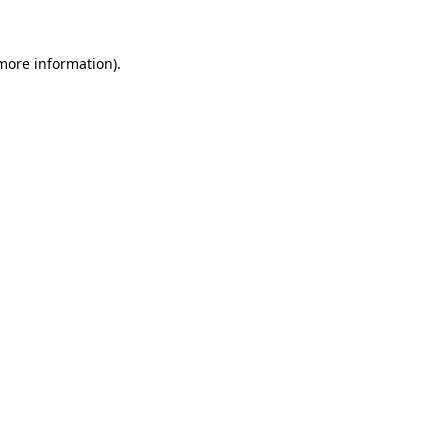
 more information)
.