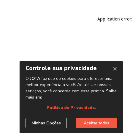
Application error