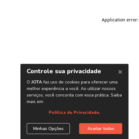
Application error