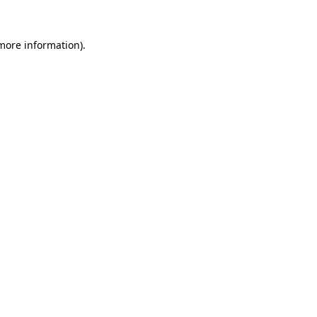
 more information)
.