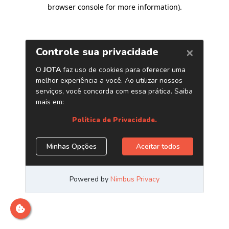
browser console for more information)
.