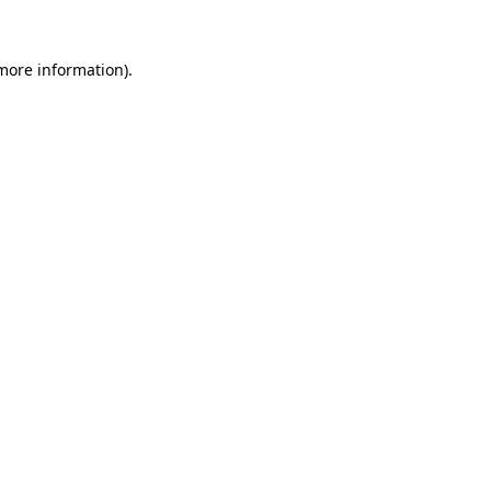
 more information)
.