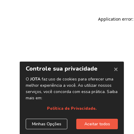
Application error