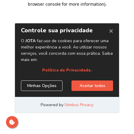
browser console for more information)
.