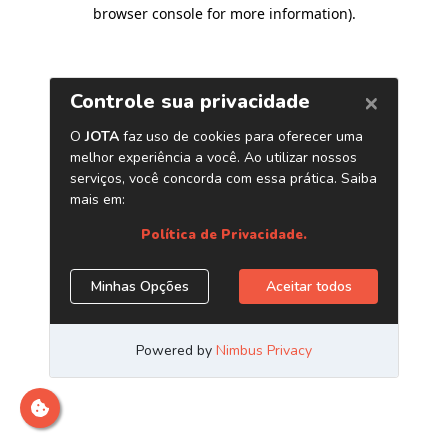
browser console for more information)
.