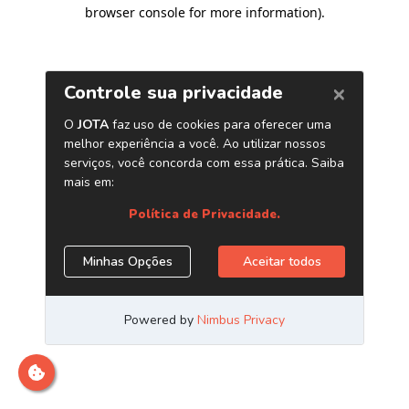
browser console for more information)
.