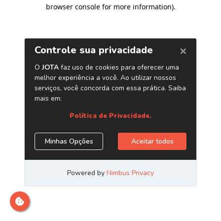
browser console for more information)
.