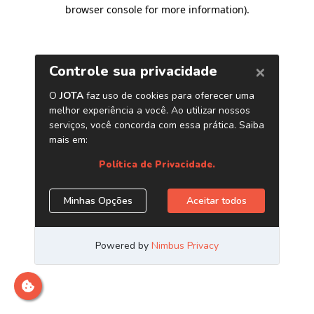
browser console for more information)
.