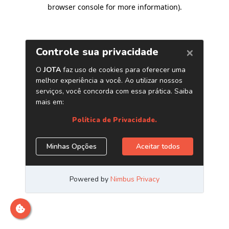
browser console for more information)
.