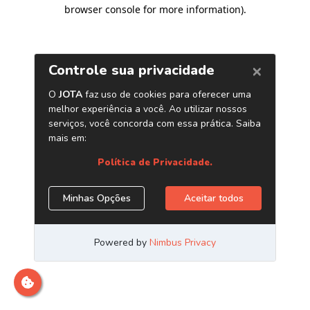
browser console for more information)
.