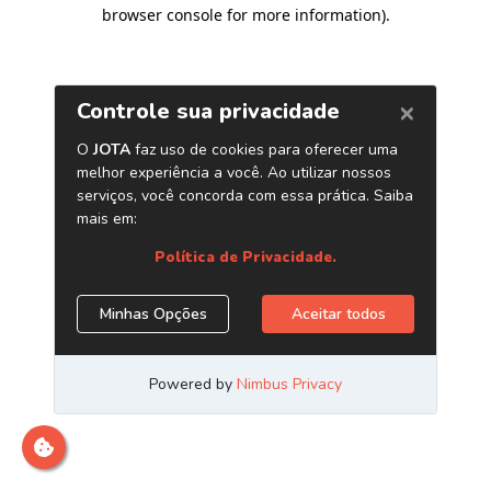
browser console for more information)
.