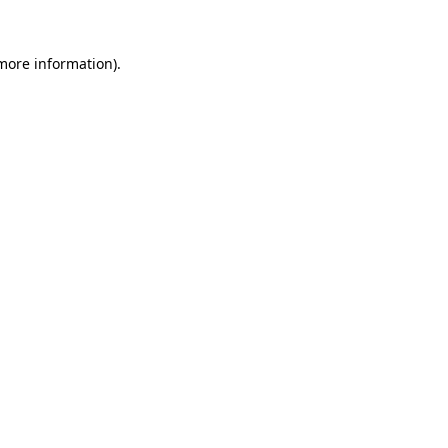
 more information)
.