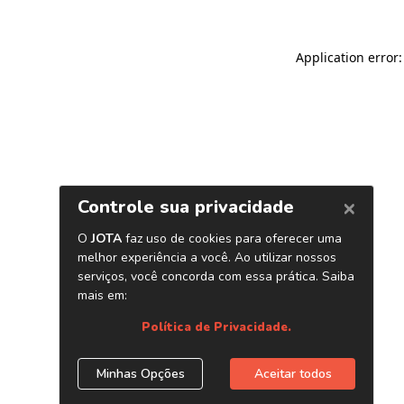
Application error