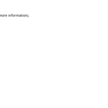
 more information)
.