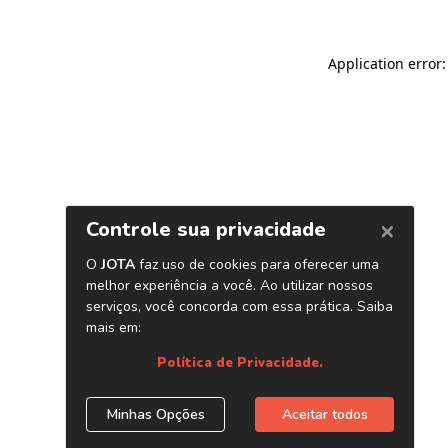
Application error