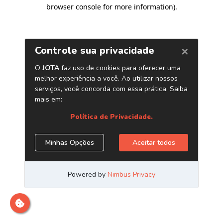
browser console for more information)
.