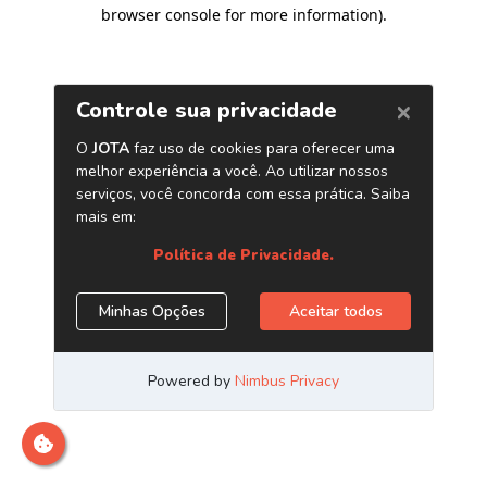
browser console for more information)
.