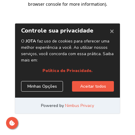
browser console for more information)
.