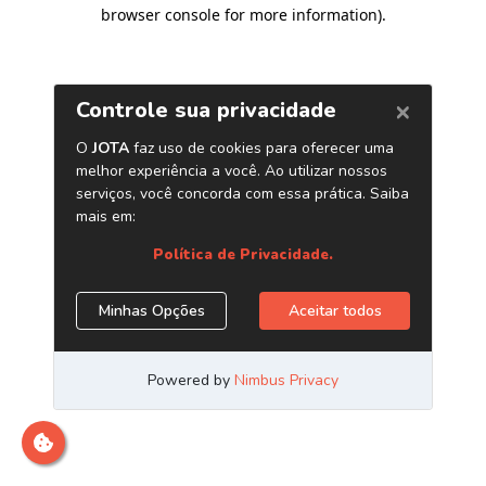
browser console for more information)
.