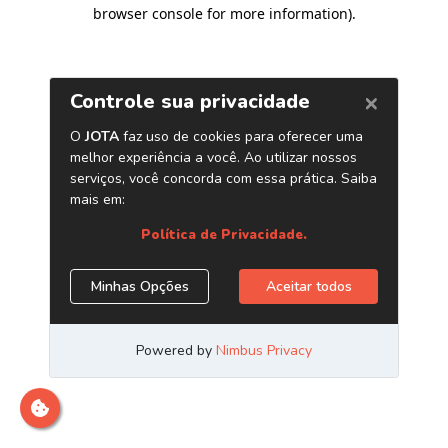
browser console for more information)
.