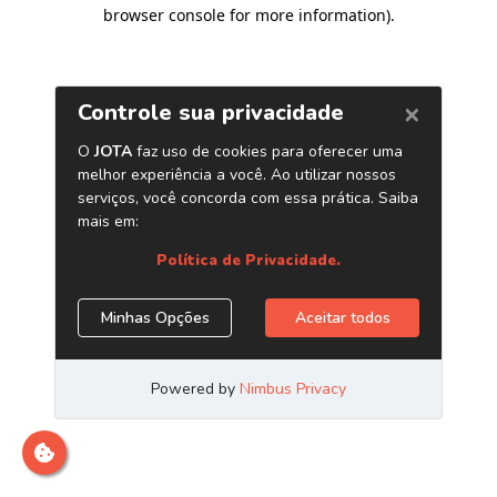
browser console for more information)
.