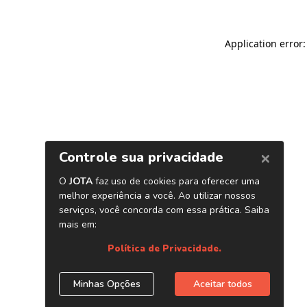
Application error