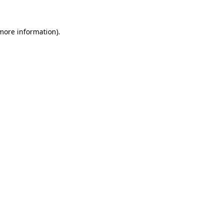
 more information)
.