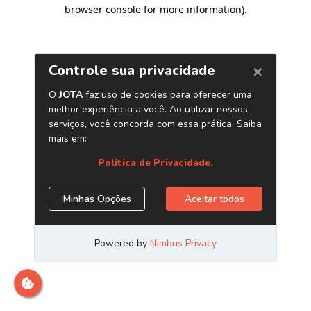
browser console for more information)
.