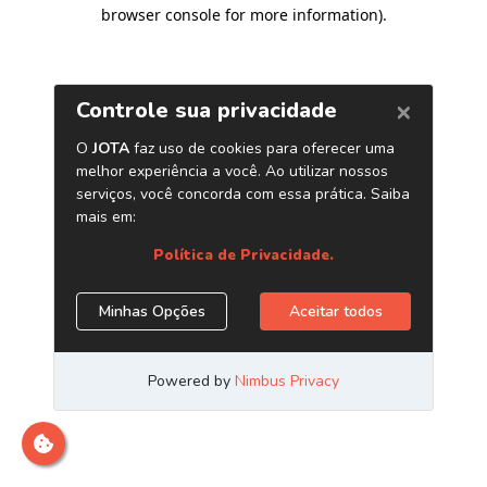
browser console for more information)
.