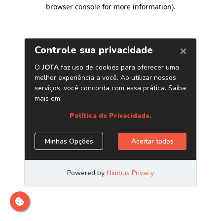
browser console for more information)
.