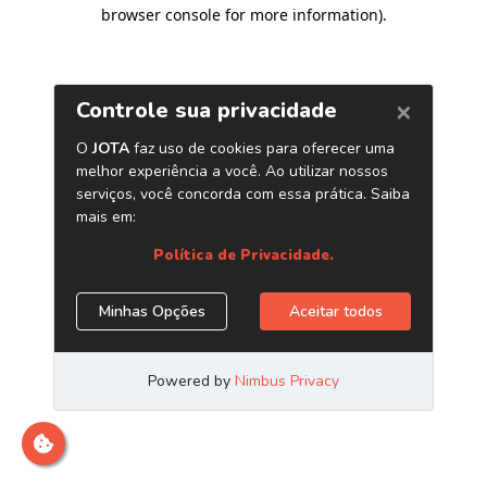
browser console for more information)
.