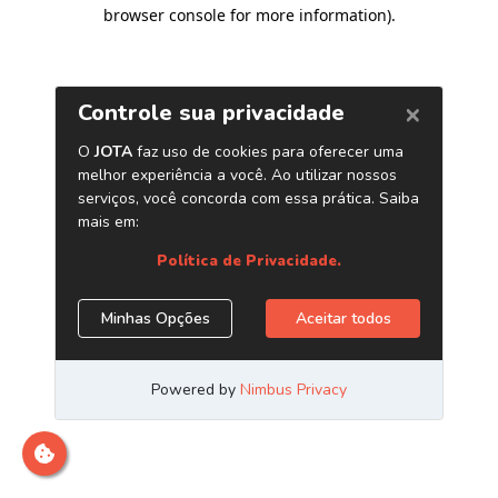
browser console for more information)
.