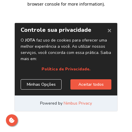
browser console for more information)
.