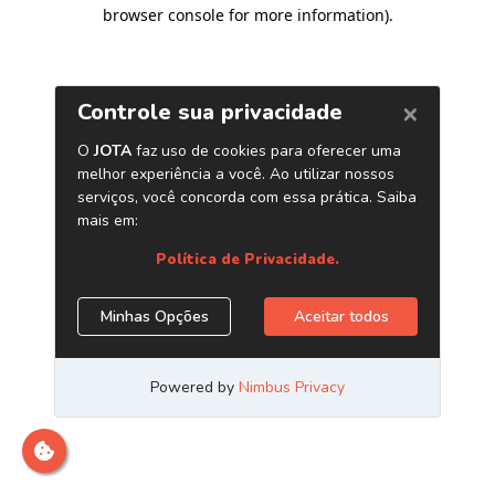
browser console for more information)
.