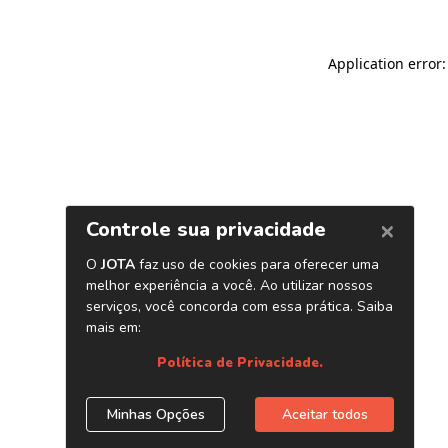
Application error