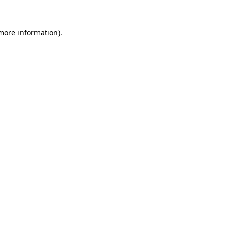
 more information)
.