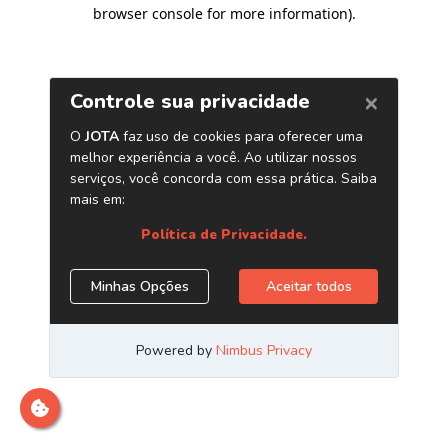
browser console for more information)
.