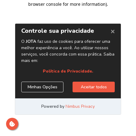
browser console for more information)
.