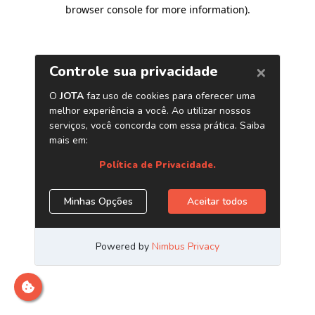
browser console for more information)
.