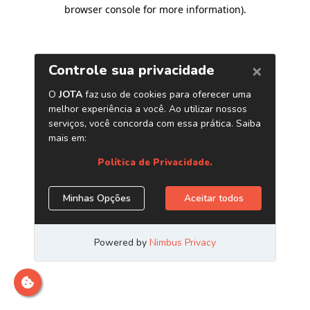
browser console for more information)
.