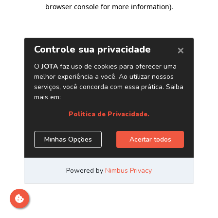
browser console for more information)
.