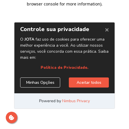
browser console for more information)
.