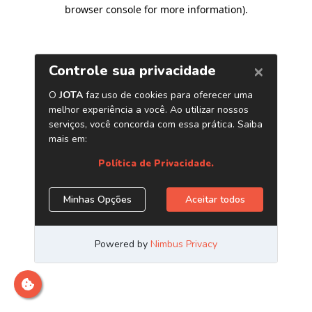
browser console for more information)
.