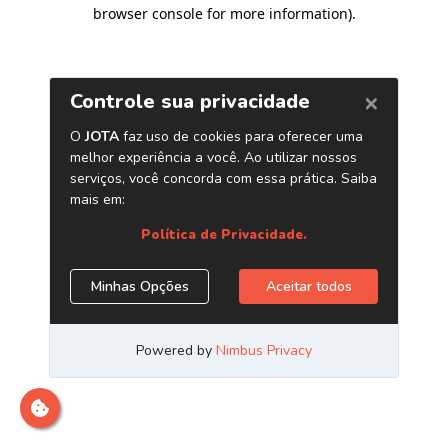
browser console for more information)
.