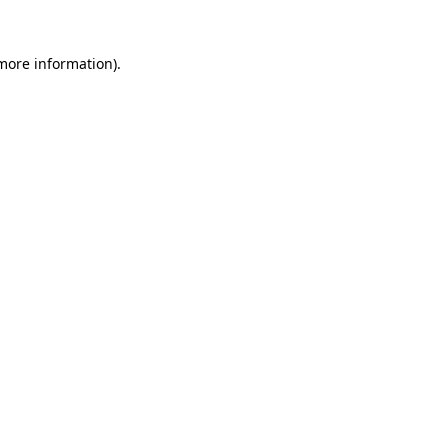
 more information)
.