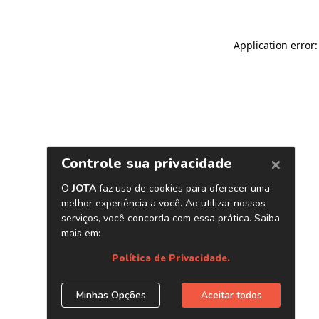
Application error