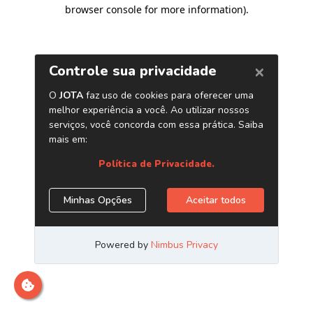
browser console for more information)
.